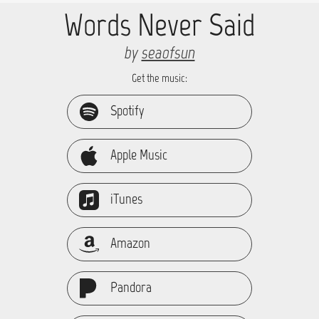
Words Never Said
by
seaofsun
Get the music:
Spotify
Apple Music
iTunes
Amazon
Pandora