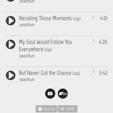
seaofsun
Recalling Those Moments
4:01
(clip)
seaofsun
My Soul Would Follow You
4:26
Everywhere
(clip)
seaofsun
But Never Got the Chance
3:43
(clip)
seaofsun
SHARE
FOLLOW