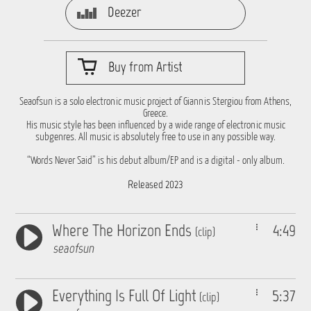
Deezer
Buy from Artist
Seaofsun is a solo electronic music project of Giannis Stergiou from Athens,
Greece.
His music style has been influenced by a wide range of electronic music
subgenres. All music is absolutely free to use in any possible way.
“Words Never Said” is his debut album/EP and is a digital - only album.
Released 2023
Where The Horizon Ends
4:49
(clip)
seaofsun
Everything Is Full Of Light
5:37
(clip)